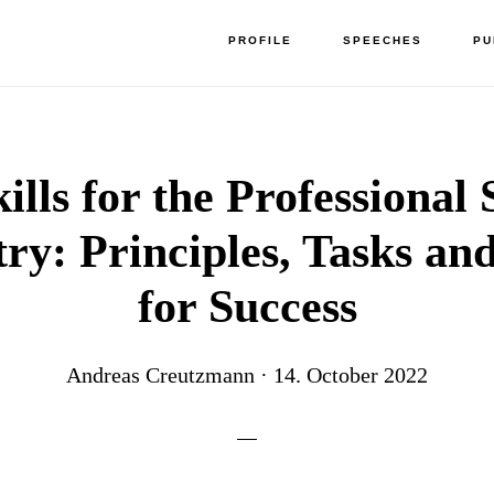
PROFILE
SPEECHES
PU
kills for the Professional 
ry: Principles, Tasks an
for Success
Andreas Creutzmann
·
14. October 2022