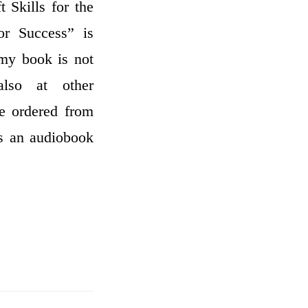
 Skills for the
or Success” is
 my book is not
also at other
be ordered from
as an audiobook