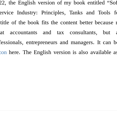
, the English version of my book entitled “Soft
Service Industry: Principles, Tanks and Tools f
 title of the book fits the content better because
t accountants and tax consultants, but 
ofessionals, entrepreneurs and managers. It can 
zon
here. The English version is also available 