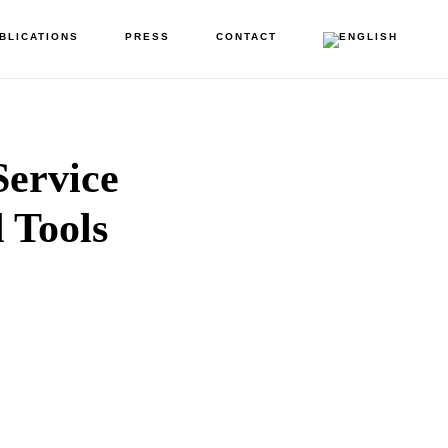
BLICATIONS
PRESS
CONTACT
Service
d Tools