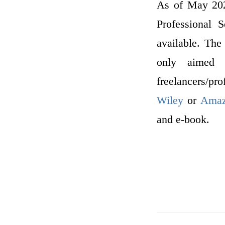
As of May 2022
Professional 
available. The
only aimed a
freelancers/pr
Wiley
or
Ama
and e-book.