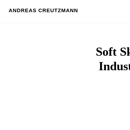
Skip
ANDREAS CREUTZMANN
to
content
Soft S
Indust